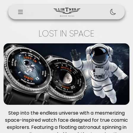
LOST IN SPACE
Step into the endless universe with a mesmerizing
space-inspired watch face designed for true cosmic
explorers. Featuring a floating astronaut spinning in