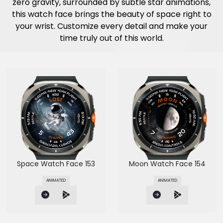
zero gravity, surrounded by subtle star animations,
this watch face brings the beauty of space right to
your wrist. Customize every detail and make your
time truly out of this world.
Space Watch Face 153
Moon Watch Face 154
ANIMATED
ANIMATED