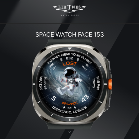
SPACE WATCH FACE 153