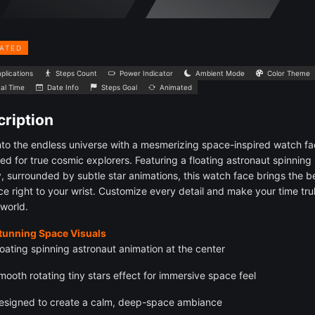
ATED
plications
Steps Count
Power Indicator
Ambient Mode
Color Theme
tal Time
Date Info
Steps Goal
Animated
ription
nto the endless universe with a mesmerizing space-inspired watch f
ed for true cosmic explorers. Featuring a floating astronaut spinning 
y, surrounded by subtle star animations, this watch face brings the 
ce right to your wrist. Customize every detail and make your time tru
 world.
Stunning Space Visuals
loating spinning astronaut animation at the center
mooth rotating tiny stars effect for immersive space feel
esigned to create a calm, deep-space ambiance