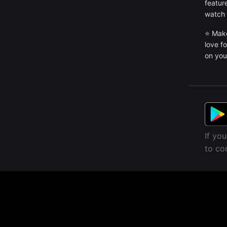
featur
watch 
⭐ Make
love f
on you
If yo
to co