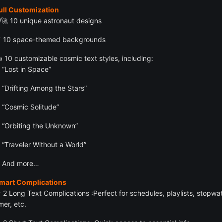
ull Customization
‍🚀 10 unique astronaut designs
 10 space-themed backgrounds
️ 10 customizable cosmic text styles, including:
“Lost in Space”
“Drifting Among the Stars”
“Cosmic Solitude”
“Orbiting the Unknown”
“Traveler Without a World”
And more…
Smart Complications
 2 Long Text Complications :Perfect for schedules, playlists, stopwa
mer, etc.