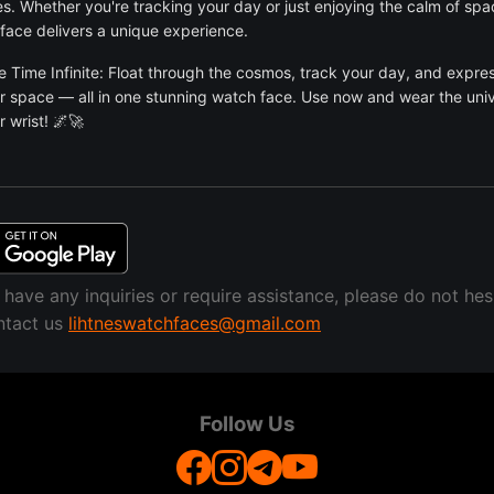
es. Whether you're tracking your day or just enjoying the calm of spac
face delivers a unique experience.
 Time Infinite: Float through the cosmos, track your day, and expre
or space — all in one stunning watch face. Use now and wear the uni
r wrist! 🌌🚀
u have any inquiries or require assistance, please do not hes
ntact us
lihtneswatchfaces@gmail.com
Follow Us