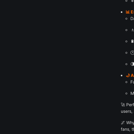

📊 E
D




🌙 
F
M
🚀 Per
users,
🌌 Why
fans, 