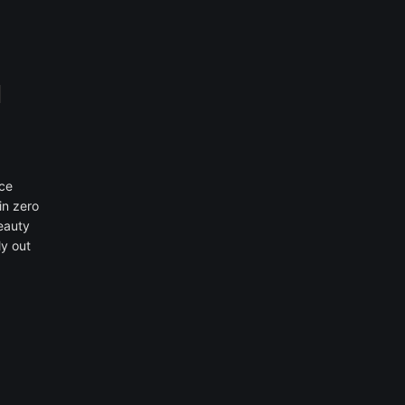
ace
in zero
beauty
ly out