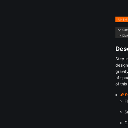
ANIM
Com
Digi
Desc
Step i
design
gravit
of spa
of this
🌠 
F
S
D