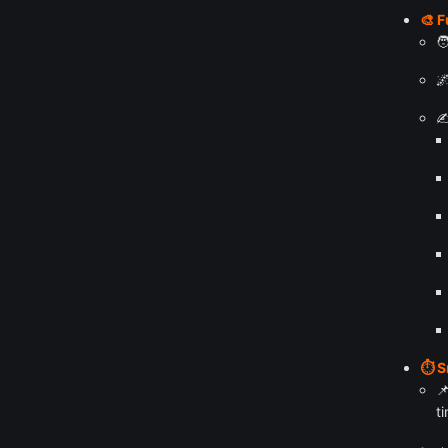
🎨 F


✍
⏱️ 

ti