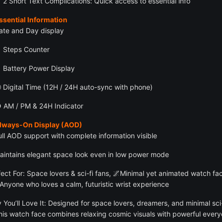
 2 Short Text Complications: Quick access to essential info
ssential Information
ate and Day display
 Steps Counter
 Battery Power Display
 Digital Time (12H / 24H auto-sync with phone)
 AM / PM & 24H Indicator
Always-On Display (AOD)
ull AOD support with complete information visible
aintains elegant space look even in low power mode
fect For: Space lovers & sci-fi fans, 🌌Minimal yet animated watch fa
 Anyone who loves a calm, futuristic wrist experience
 You’ll Love It: Designed for space lovers, dreamers, and minimal sci-
this watch face combines relaxing cosmic visuals with powerful ever