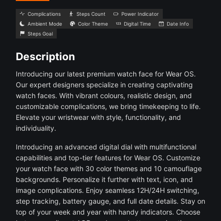
Complications
Steps Count
Power Indicator
Ambient Mode
Color Theme
Digital Time
Date Info
Steps Goal
Description
Introducing our latest premium watch face for Wear OS.
Our expert designers specialize in creating captivating
watch faces. With vibrant colours, realistic design, and
customizable complications, we bring timekeeping to life.
Elevate your wristwear with style, functionality, and
individuality.
Introducing an advanced digital dial with multifunctional
capabilities and top-tier features for Wear OS. Customize
your watch face with 30 color themes and 10 camouflage
backgrounds. Personalize it further with text, icon, and
image complications. Enjoy seamless 12H/24H switching,
step tracking, battery gauge, and full date details. Stay on
top of your week and year with handy indicators. Choose