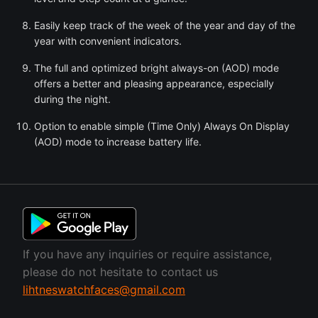
Easily keep track of the week of the year and day of the
year with convenient indicators.
The full and optimized bright always-on (AOD) mode
offers a better and pleasing appearance, especially
during the night.
Option to enable simple (Time Only) Always On Display
(AOD) mode to increase battery life.
If you have any inquiries or require assistance,
please do not hesitate to contact us
lihtneswatchfaces@gmail.com