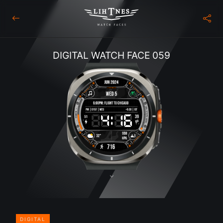
DIGITAL WATCH FACE 059
DIGITAL