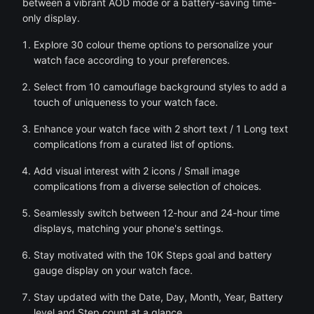
between a vibrant AOD mode or a battery-saving time-
only display.
Explore 30 colour theme options to personalize your
watch face according to your preferences.
Select from 10 camouflage background styles to add a
touch of uniqueness to your watch face.
Enhance your watch face with 2 short text / 1 Long text
complications from a curated list of options.
Add visual interest with 2 icons / Small image
complications from a diverse selection of choices.
Seamlessly switch between 12-hour and 24-hour time
displays, matching your phone's settings.
Stay motivated with the 10K Steps goal and battery
gauge display on your watch face.
Stay updated with the Date, Day, Month, Year, Battery
level and Step count at a glance.