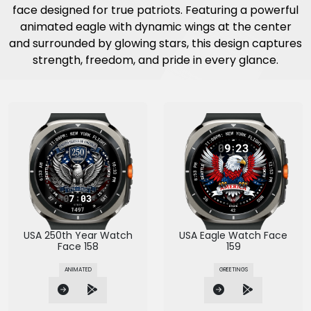
face designed for true patriots. Featuring a powerful
animated eagle with dynamic wings at the center
and surrounded by glowing stars, this design captures
strength, freedom, and pride in every glance.
USA 250th Year Watch
USA Eagle Watch Face
Face 158
159
ANIMATED
GREETINGS