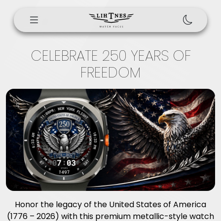
CELEBRATE 250 YEARS OF
FREEDOM
Honor the legacy of the United States of America
(1776 – 2026) with this premium metallic-style watch