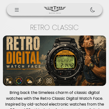
RETRO CLASSIC
Bring back the timeless charm of classic digital
watches with the Retro Classic Digital Watch Face.
Inspired by old-school electronic watches from the