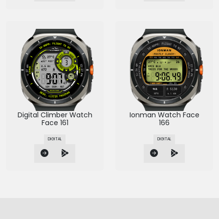
Digital Climber Watch
Ionman Watch Face
Face 161
166
DIGITAL
DIGITAL