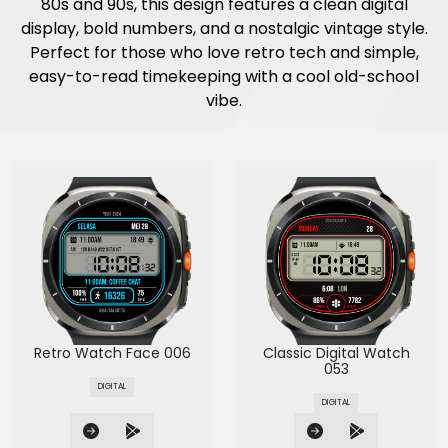
80s and 90s, this design features a clean digital
display, bold numbers, and a nostalgic vintage style.
Perfect for those who love retro tech and simple,
easy-to-read timekeeping with a cool old-school
vibe.
Retro Watch Face 006
Classic Digital Watch
053
DIGITAL
DIGITAL